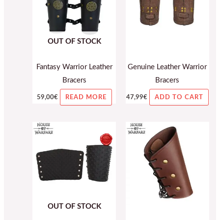
OUT OF STOCK
Fantasy Warrior Leather
Genuine Leather Warrior
Bracers
Bracers
59,00
€
47,99
€
READ MORE
ADD TO CART
OUT OF STOCK