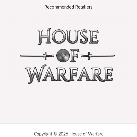
Recommended Retailers
Copyright © 2026 House of Warfare