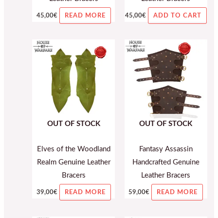
45,00
€
45,00
€
READ MORE
ADD TO CART
OUT OF STOCK
OUT OF STOCK
Elves of the Woodland
Fantasy Assassin
Realm Genuine Leather
Handcrafted Genuine
Bracers
Leather Bracers
39,00
€
59,00
€
READ MORE
READ MORE