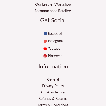
Our Leather Workshop
Recommended Retailers
Get Social
Facebook
Instagram
Youtube
Pinterest
Information
General
Privacy Policy
Cookies Policy
Refunds & Returns
Terms & Conditions