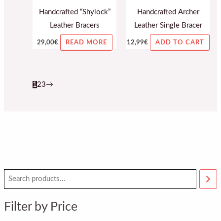
Handcrafted “Shylock”
Handcrafted Archer
Leather Bracers
Leather Single Bracer
29,00
€
12,99
€
READ MORE
ADD TO CART
1
2
3
→
M
M
i
a
n
x
Filter by Price
p
p