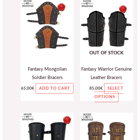
This
product
has
multiple
variants.
The
OUT OF STOCK
options
may
Fantasy Mongolian
Fantasy Warrior Genuine
be
Soldier Bracers
Leather Bracers
chosen
on
65,00
€
85,00
€
ADD TO CART
SELECT
the
OPTIONS
product
page