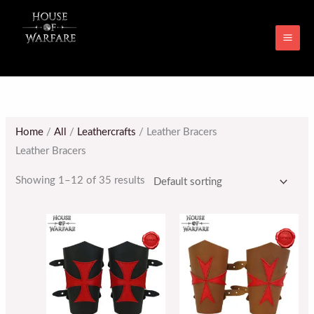
Skip
MAI
to
ME
content
Home
/
All
/
Leathercrafts
/ Leather Bracers
Leather Bracers
Showing 1–12 of 35 results