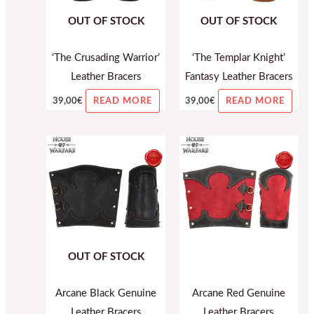
OUT OF STOCK
OUT OF STOCK
‘The Crusading Warrior’
‘The Templar Knight’
Leather Bracers
Fantasy Leather Bracers
39,00
€
39,00
€
READ MORE
READ MORE
OUT OF STOCK
Arcane Black Genuine
Arcane Red Genuine
Leather Bracers
Leather Bracers