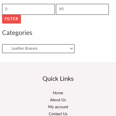
r
r
i
i
FILTER
c
c
e
e
Categories
Quick Links
Home
About Us
My account
Contact Us