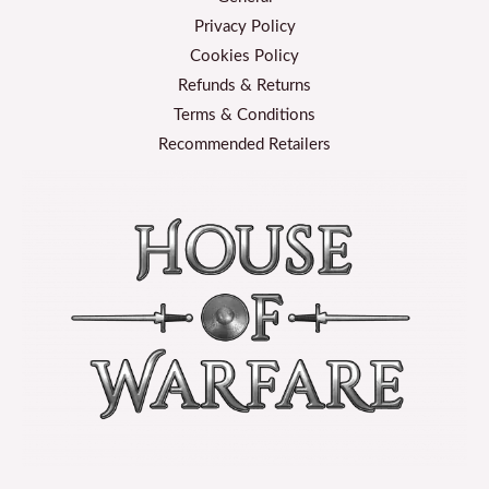
Privacy Policy
Cookies Policy
Refunds & Returns
Terms & Conditions
Recommended Retailers