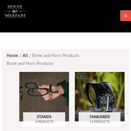
Skip
M
to
M
content
Home
/
All
/ Bone and Horn Products
Bone and Horn Products
STANDS
TANKARDS
4 PRODUCTS
11 PRODUCTS