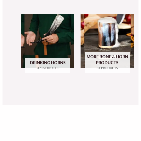
MORE BONE & HORN
DRINKING HORNS
PRODUCTS
37 PRODUCTS
31 PRODUCTS