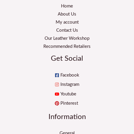
Home
About Us
My account
Contact Us
Our Leather Workshop
Recommended Retailers
Get Social
Facebook
Instagram
Youtube
Pinterest
Information
General