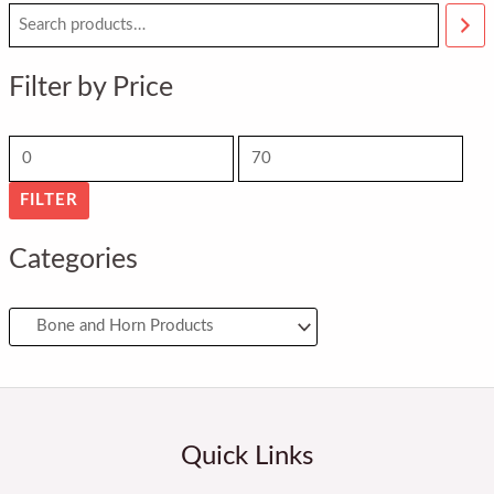
M
M
i
a
n
x
Filter by Price
p
p
r
r
i
i
FILTER
c
c
e
e
Categories
Quick Links