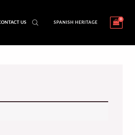
CONTACT US
SPANISH HERITAGE