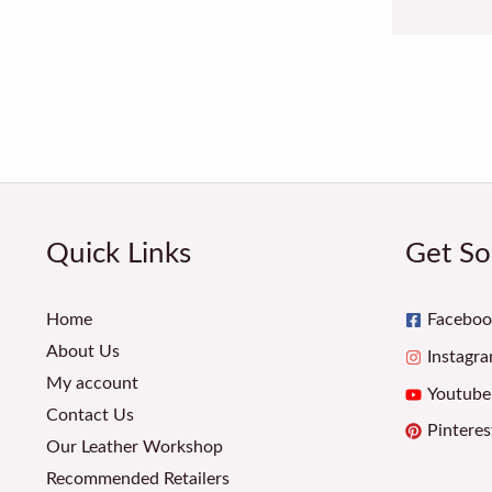
Quick Links
Get So
Home
Faceboo
About Us
Instagr
My account
Youtube
Contact Us
Pinteres
Our Leather Workshop
Recommended Retailers