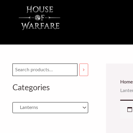
Skip
to
content
Home
Categories
Lante