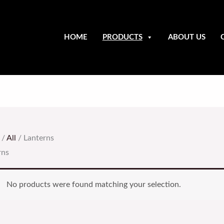
HOME
PRODUCTS
ABOUT US
/
All
/ Lanterns
rns
No products were found matching your selection.