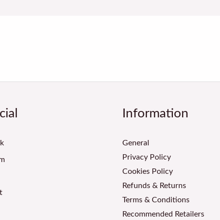
cial
Information
k
General
Privacy Policy
am
Cookies Policy
Refunds & Returns
t
Terms & Conditions
Recommended Retailers