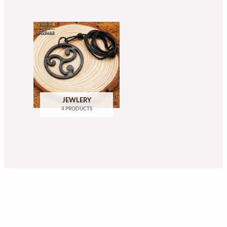
JEWLERY
4 PRODUCTS