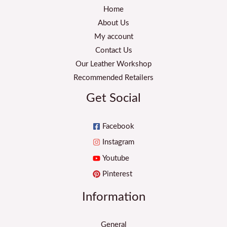
Home
About Us
My account
Contact Us
Our Leather Workshop
Recommended Retailers
Get Social
Facebook
Instagram
Youtube
Pinterest
Information
General