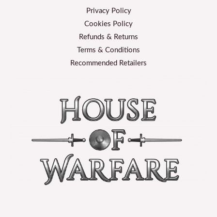
Privacy Policy
Cookies Policy
Refunds & Returns
Terms & Conditions
Recommended Retailers