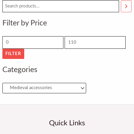
M
M
i
a
n
x
Filter by Price
p
p
r
r
i
i
FILTER
c
c
e
e
Categories
Quick Links