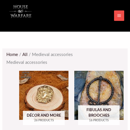
Skip
MAI
to
ME
content
Home
/
All
/ Medieval accessories
Medieval accessories
FIBULAS AND
DÉCOR AND MORE
BROOCHES
26 PRODUCTS
16 PRODUCTS