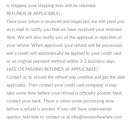
is shipped, your shipping fees will be returned.
REFUNDS (IF APPLICABLE)
Once your return is received and inspected, we will send you
an e-mail to notify you that we have received your returned
item. We will also notify you of the approval or rejection of
your refund. When approved, your refund will be processed,
and a credit will automatically be applied to your credit card
or an original payment method within 3-5 business days.
LATE OR MISSING REFUNDS (IF APPLICABLE)
Contact us to ensure the refund was credited and get the date
applicable. Then contact your credit card company; it may
take some time before your refund is officially posted. Next,
contact your bank. There is often some processing time
before a refund is posted. If you still have unanswered
queries, feel free to contact us at info@houseofwarfare.com