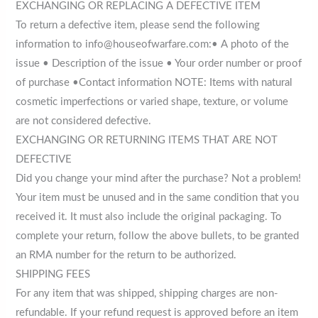
EXCHANGING OR REPLACING A DEFECTIVE ITEM
To return a defective item, please send the following
information to info@houseofwarfare.com:• A photo of the
issue • Description of the issue • Your order number or proof
of purchase •Contact information NOTE: Items with natural
cosmetic imperfections or varied shape, texture, or volume
are not considered defective.
EXCHANGING OR RETURNING ITEMS THAT ARE NOT
DEFECTIVE
Did you change your mind after the purchase? Not a problem!
Your item must be unused and in the same condition that you
received it. It must also include the original packaging. To
complete your return, follow the above bullets, to be granted
an RMA number for the return to be authorized.
SHIPPING FEES
For any item that was shipped, shipping charges are non-
refundable. If your refund request is approved before an item