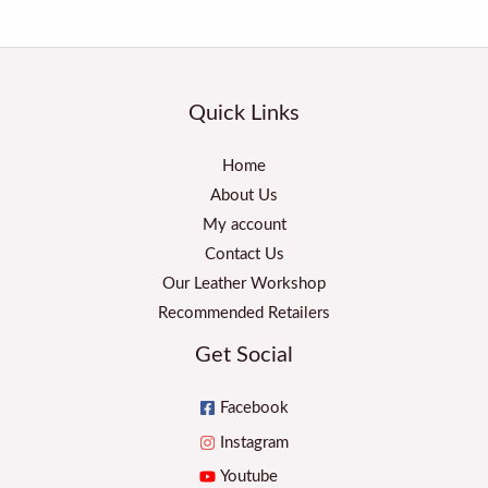
Quick Links
Home
About Us
My account
Contact Us
Our Leather Workshop
Recommended Retailers
Get Social
Facebook
Instagram
Youtube