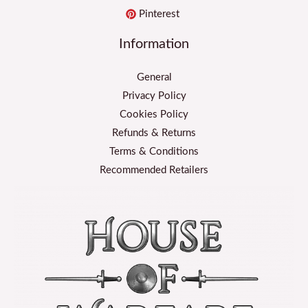
Pinterest
Information
General
Privacy Policy
Cookies Policy
Refunds & Returns
Terms & Conditions
Recommended Retailers