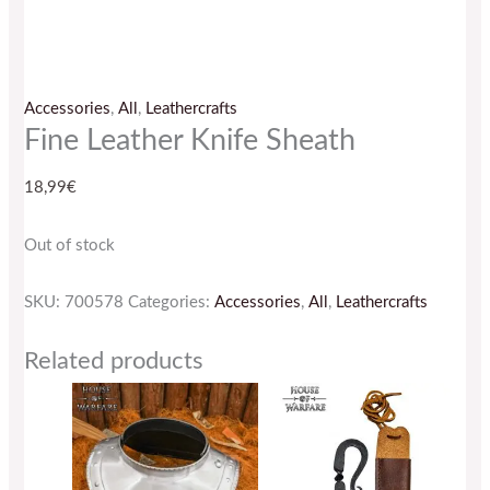
Accessories
,
All
,
Leathercrafts
Fine Leather Knife Sheath
18,99
€
Out of stock
SKU:
700578
Categories:
Accessories
,
All
,
Leathercrafts
Related products
This
product
has
multiple