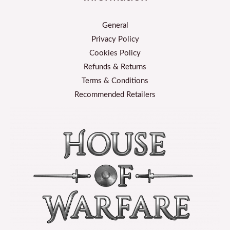
General
Privacy Policy
Cookies Policy
Refunds & Returns
Terms & Conditions
Recommended Retailers