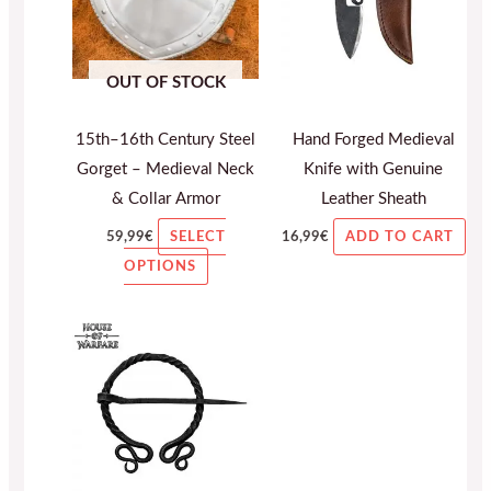
variants.
The
OUT OF STOCK
options
may
15th–16th Century Steel
Hand Forged Medieval
be
Gorget – Medieval Neck
Knife with Genuine
chosen
& Collar Armor
Leather Sheath
on
the
59,99
€
16,99
€
SELECT
ADD TO CART
product
OPTIONS
page