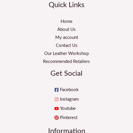
Quick Links
Home
About Us
My account
Contact Us
Our Leather Workshop
Recommended Retailers
Get Social
Facebook
Instagram
Youtube
Pinterest
Information