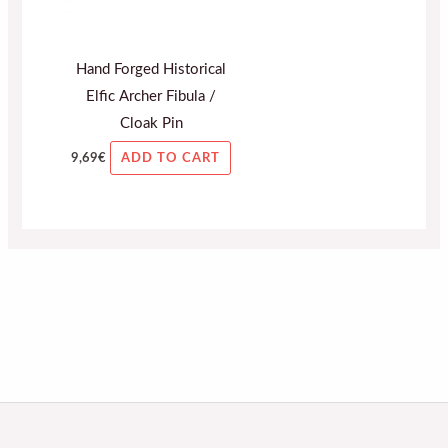
Hand Forged Historical
Elfic Archer Fibula /
Cloak Pin
9,69
€
ADD TO CART