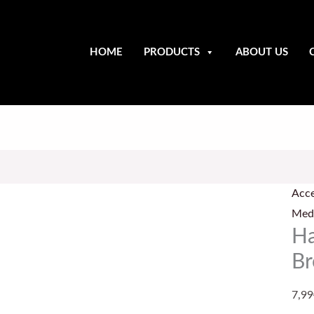
HOME
PRODUCTS
ABOUT US
Han
Forg
Acce
Pena
Medi
Bro
Ha
/
Br
Fibu
quan
7,99