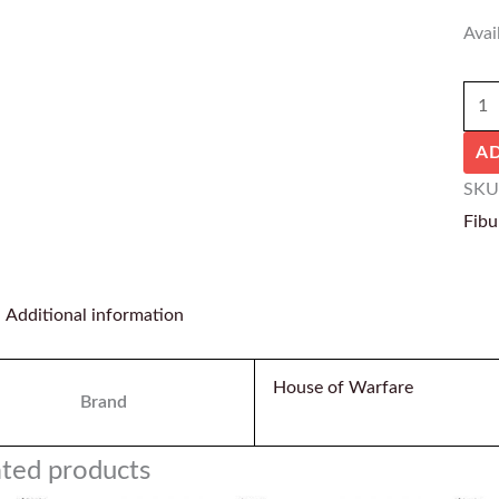
Avail
A
SKU
Fibu
Additional information
House of Warfare
Brand
ated products