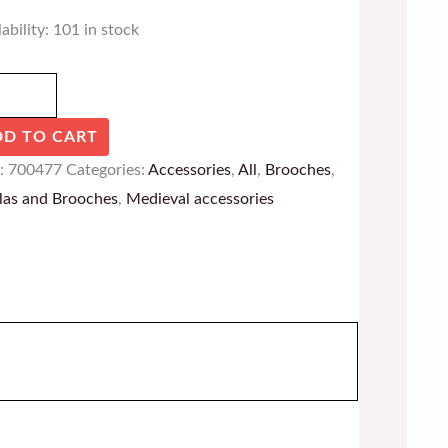
ability:
101 in stock
DD TO CART
:
700477
Categories:
Accessories
,
All
,
Brooches
,
las and Brooches
,
Medieval accessories