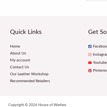
Quick Links
Get So
Home
Faceboo
About Us
Instagr
My account
Youtube
Contact Us
Pinteres
Our Leather Workshop
Recommended Retailers
Copyright © 2026 House of Warfare