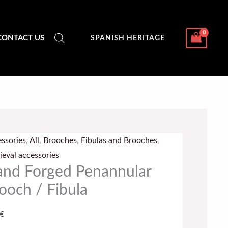
CONTACT US
SPANISH HERITAGE
d
ed
ssories
,
All
,
Brooches
,
Fibulas and Brooches
,
nnular
eval accessories
och
nd Forged Penannular
ooch / Fibula
la
tity
€