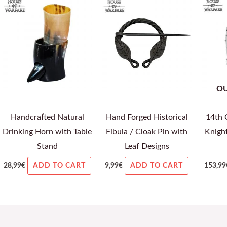
OU
Handcrafted Natural
Hand Forged Historical
14th 
Drinking Horn with Table
Fibula / Cloak Pin with
Knigh
Stand
Leaf Designs
28,99
€
9,99
€
153,99
ADD TO CART
ADD TO CART