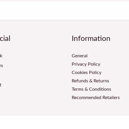
cial
Information
k
General
Privacy Policy
am
Cookies Policy
Refunds & Returns
t
Terms & Conditions
Recommended Retailers