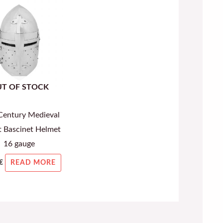
T OF STOCK
Century Medieval
t Bascinet Helmet
16 gauge
€
READ MORE