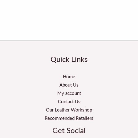
Quick Links
Home
About Us
My account
Contact Us
Our Leather Workshop
Recommended Retailers
Get Social