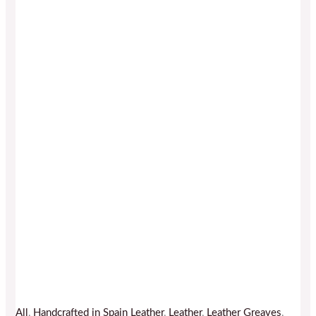
All
,
Handcrafted in Spain Leather
,
Leather
,
Leather Greaves
,