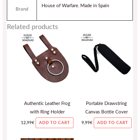
House of Warfare
,
Made in Spain
Brand
Related products
Authentic Leather Frog
Portable Drawstring
with Ring Holder
Canvas Bottle Cover
12,99
€
9,99
€
ADD TO CART
ADD TO CART