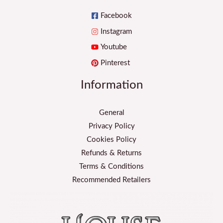
Facebook
Instagram
Youtube
Pinterest
Information
General
Privacy Policy
Cookies Policy
Refunds & Returns
Terms & Conditions
Recommended Retailers