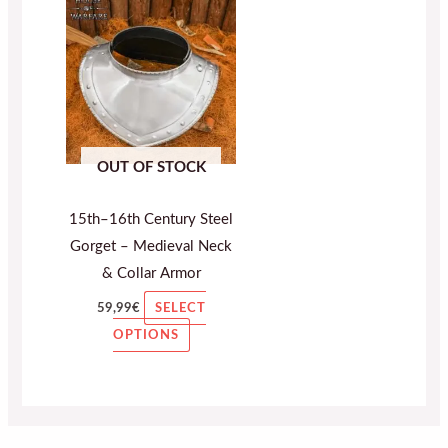
This
product
has
multiple
variants.
The
OUT OF STOCK
options
may
15th–16th Century Steel
be
Gorget – Medieval Neck
chosen
& Collar Armor
on
the
59,99
€
SELECT
product
OPTIONS
page