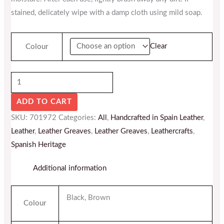
stained, delicately wipe with a damp cloth using mild soap.
Clear
Colour
ADD TO CART
SKU:
701972
Categories:
All
,
Handcrafted in Spain Leather
,
Leather
,
Leather Greaves
,
Leather Greaves
,
Leathercrafts
,
Spanish Heritage
Additional information
Black, Brown
Colour