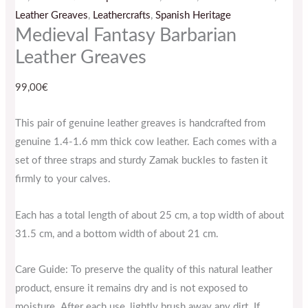
Leather Greaves
,
Leathercrafts
,
Spanish Heritage
Medieval Fantasy Barbarian
Leather Greaves
99,00
€
This pair of genuine leather greaves is handcrafted from
genuine 1.4-1.6 mm thick cow leather. Each comes with a
set of three straps and sturdy Zamak buckles to fasten it
firmly to your calves.
Each has a total length of about 25 cm, a top width of about
31.5 cm, and a bottom width of about 21 cm.
Care Guide: To preserve the quality of this natural leather
product, ensure it remains dry and is not exposed to
moisture. After each use, lightly brush away any dirt. If