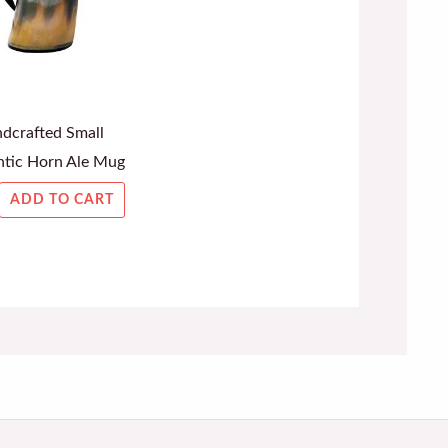
dcrafted Small
tic Horn Ale Mug
ADD TO CART