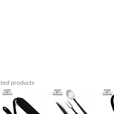
ated products