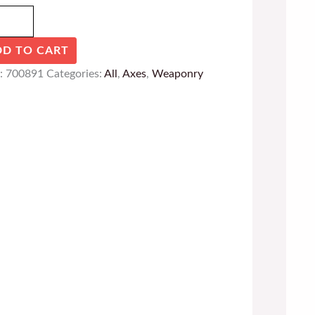
DD TO CART
:
700891
Categories:
All
,
Axes
,
Weaponry