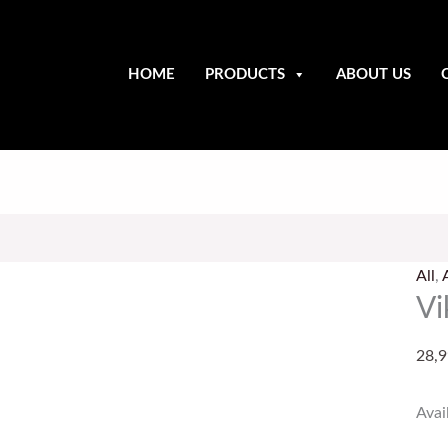
HOME
PRODUCTS
ABOUT US
Viki
Axe
All
,
Thr
Vi
quan
28,9
Avail