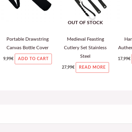
OUT OF STOCK
Portable Drawstring
Medieval Feasting
Han
Canvas Bottle Cover
Cutlery Set Stainless
Authen
Steel
9,99
€
17,99
€
ADD TO CART
27,99
€
READ MORE