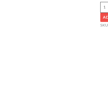
A
SKU