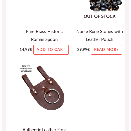
OUT OF STOCK
Pure Brass Historic
Norse Rune Stones with
Roman Spoon
Leather Pouch
14,99
€
29,99
€
ADD TO CART
READ MORE
Authentic Leather Frog