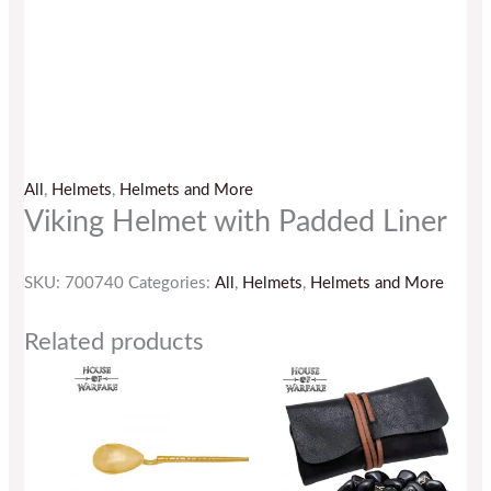
All
,
Helmets
,
Helmets and More
Viking Helmet with Padded Liner
SKU:
700740
Categories:
All
,
Helmets
,
Helmets and More
Related products