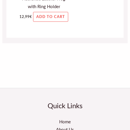
with Ring Holder
12,99
€
ADD TO CART
Quick Links
Home
About Us