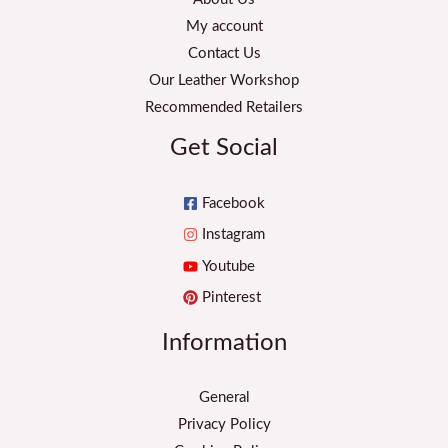
My account
Contact Us
Our Leather Workshop
Recommended Retailers
Get Social
Facebook
Instagram
Youtube
Pinterest
Information
General
Privacy Policy