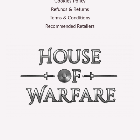
Cookies Policy
Refunds & Returns
Terms & Conditions
Recommended Retailers